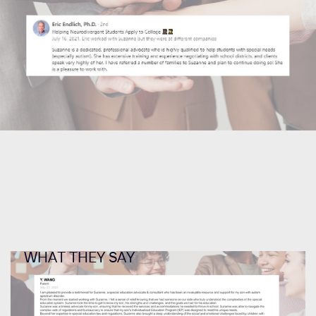
WHAT THEY SAY