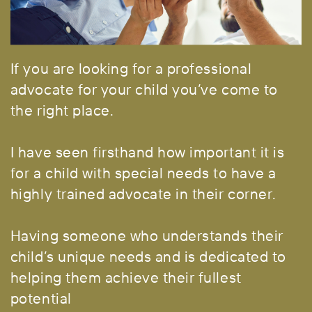
If you are looking for a professional
advocate for your child
you’ve come to
the right place.
I have seen firsthand how important it is
for a child with special needs to have a
highly trained advocate in their corner.
Having someone who understands their
child’s unique needs and is dedicated to
helping them achieve their fullest
potential