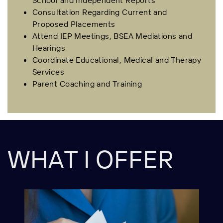
School and Independent Reports
Consultation Regarding Current and
Proposed Placements
Attend IEP Meetings, BSEA Mediations and
Hearings
Coordinate Educational, Medical and Therapy
Services
Parent Coaching and Training
WHAT I OFFER