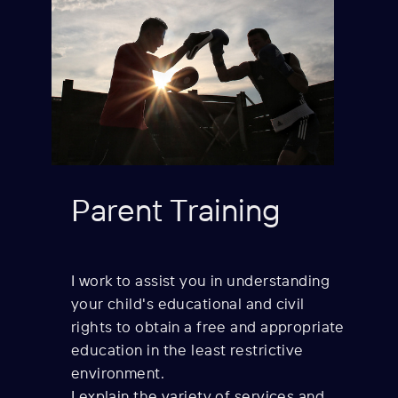
Parent Training
I work to assist you in understanding
your child's
educational and civil
rights to obtain a free and appropriate
education in the least restrictive
environment.
I explain the variety of services and