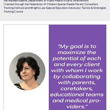
the Massachusetts Department of Public Health in Early Intervention.
I trained through the Federation of Children Special Needs Parent Consultant
Training Institute and Wrights Law Special Education Advocacy Tactics & Strategies
Training Course