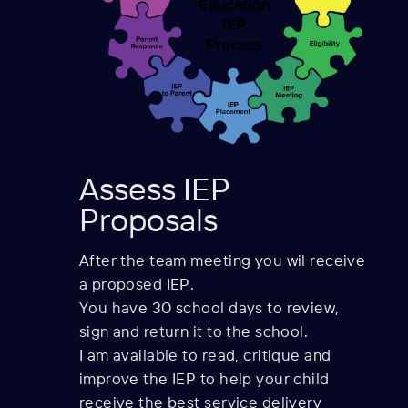
Assess IEP
Proposals
After the team meeting you wil receive
a proposed IEP.
You have 30 school days to review,
sign and return it to the school.
I am available to read, critique and
improve the IEP to help your child
receive the best service delivery