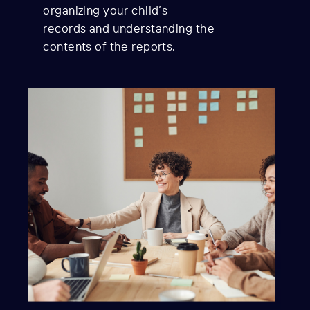
organizing your child’s
records and understanding the
contents of the reports.