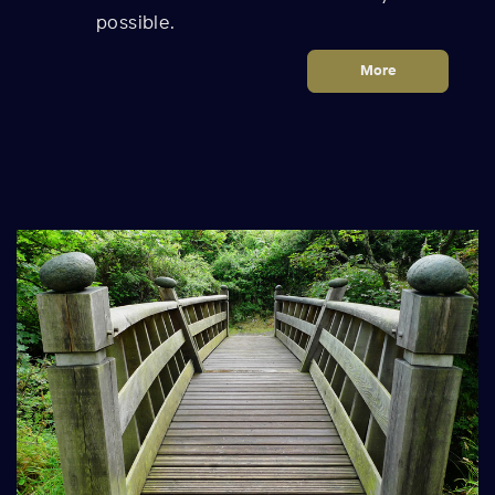
possible.
More