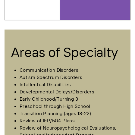
Areas of Specialty
Communication Disorders
Autism Spectrum Disorders
Intellectual Disabilities
Developmental Delays/Disorders
Early Childhood/Turning 3
Preschool through High School
Transition Planning (ages 18-22)
Review of IEP/504 Plans
Review of Neuropsychological Evaluations,