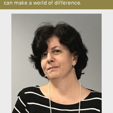
can make a world of difference.