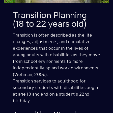
Transition Planning
(18 to 22 years old)
Transition is often described as the life
changes,
adjustments, and cumulative
experiences that occur in the lives of
young adults with disabilities as they move
from school environments to more
independent living and work environments
(Wehman, 2006).
Transition services to adulthood for
secondary students with disabilities begin
at age 18 and end on a student’s 22nd
birthday.