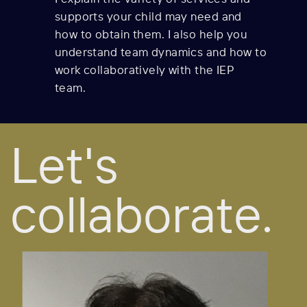
supports your child may need and
how to obtain them. I also help you
understand team dynamics and how to
work collaboratively with the IEP
team.
Let's
collaborate.