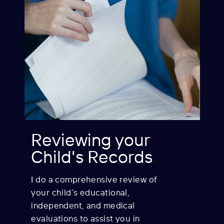
Reviewing your
Child's Records
I do a comprehensive review of
your child’s e
ducational,
independent, and medical
evaluations to assist you in