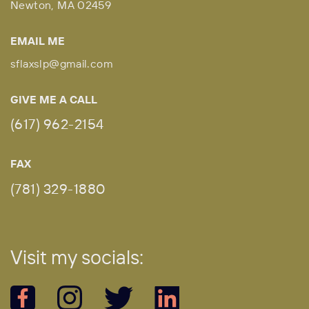
Newton, MA 02459
EMAIL ME
sflaxslp@gmail.com
GIVE ME A CALL
(617) 962-2154
FAX
(781) 329-1880
Vi
sit my socials: