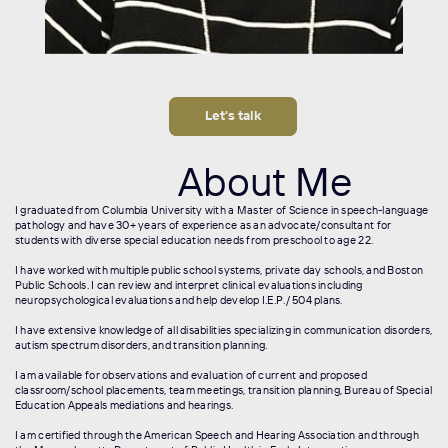
Let's talk
About Me
I graduated from Columbia University with a Master of Science in speech-language
pathology and have 30+ years of experience as an advocate/consultant for
students with diverse special education needs from preschool to age 22.
I have worked with multiple public school systems, private day schools, and Boston
Public Schools. I can review and interpret clinical evaluations including
neuropsychological evaluations and help develop I.E.P./ 504 plans.
I have extensive knowledge of all disabilities specializing in communication disorders,
autism spectrum disorders, and transition planning.
I am available for observations and evaluation of current and proposed
classroom/school placements, team meetings, transition planning, Bureau of Special
Education Appeals mediations and hearings.
I am certified through the American Speech and Hearing Association and through