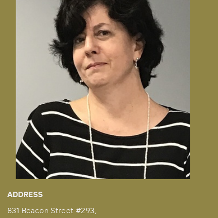
ADDRESS
831 Beacon Street #293,