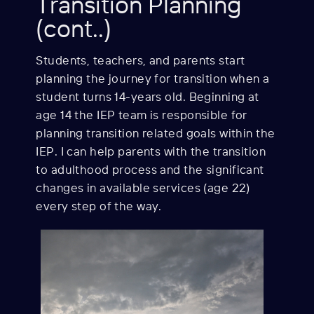
Transition Planning
(cont..)
Students, teachers, and parents start
planning the journey for transition when a
student turns 14-years old. Beginning at
age 14 the IEP team is responsible for
planning transition related goals within the
IEP. I can help parents with the transition
to adulthood process and the significant
changes in available services (age 22)
every step of the way.