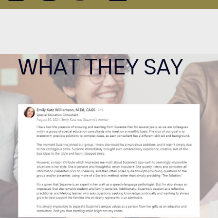
WHAT THEY SAY