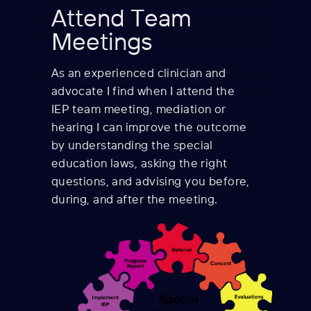
Attend Team
Meetings
As an experienced clinician and
advocate I find when I
attend the
IEP team meeting, mediation or
hearing I can improve the outcome
by understanding the special
education laws, asking the right
questions, and advising you before,
during, and after the meeting.